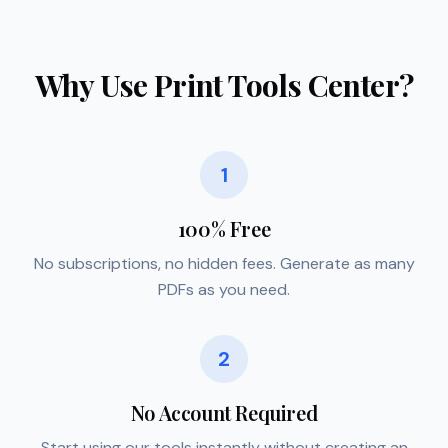
Why Use Print Tools Center?
1
100% Free
No subscriptions, no hidden fees. Generate as many
PDFs as you need.
2
No Account Required
Start using our tools instantly without creating an