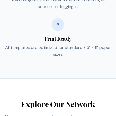
account or logging in.
3
Print Ready
All templates are optimized for standard 8.5" x 11" paper
sizes.
Explore Our Network