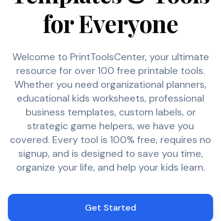
for Everyone
Welcome to PrintToolsCenter, your ultimate
resource for over 100 free printable tools.
Whether you need organizational planners,
educational kids worksheets, professional
business templates, custom labels, or
strategic game helpers, we have you
covered. Every tool is 100% free, requires no
signup, and is designed to save you time,
organize your life, and help your kids learn.
Get Started