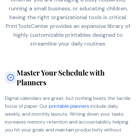
running a small business, or educating children,
having the right organizational tools is critical.
PrintToolsCenter provides an expansive library of
highly customizable printables designed to
streamline your daily routines.
Master Your Schedule with
Planners
Digital calendars are great, but nothing beats the tactile
focus of paper. Our
printable planners
include daily,
weekly, and monthly layouts. Writing down your tasks
increases memory retention and accountability, helping
you hit your goals and maintain productivity without