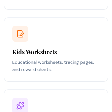
Kids Worksheets
Educational worksheets, tracing pages,
and reward charts.