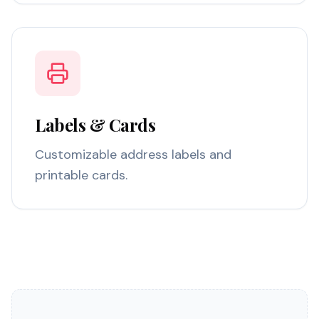
Labels & Cards
Customizable address labels and
printable cards.