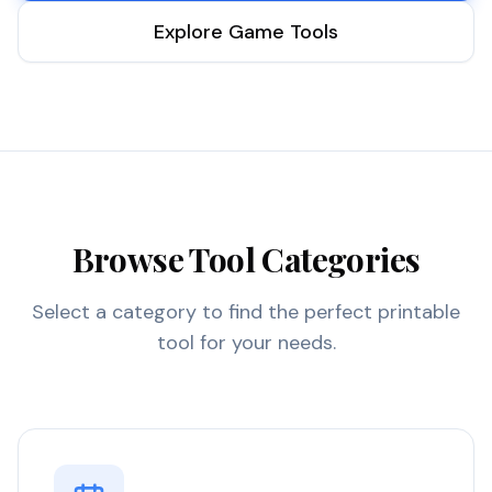
Explore Game Tools
Browse Tool Categories
Select a category to find the perfect printable
tool for your needs.