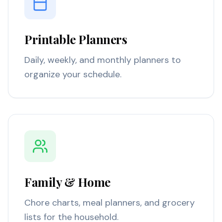
Printable Planners
Daily, weekly, and monthly planners to
organize your schedule.
Family & Home
Chore charts, meal planners, and grocery
lists for the household.