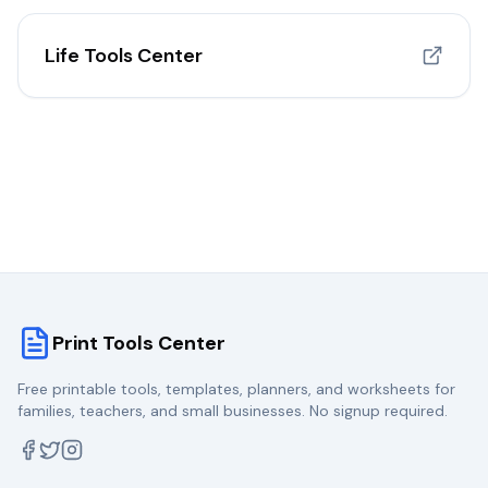
Life Tools Center
Print Tools Center
Free printable tools, templates, planners, and worksheets for
families, teachers, and small businesses. No signup required.