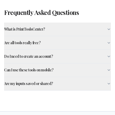
Frequently Asked Questions
What is PrintToolsCenter?
Are all tools really free?
Do I need to create an account?
Can I use these tools on mobile?
Are my inputs saved or shared?