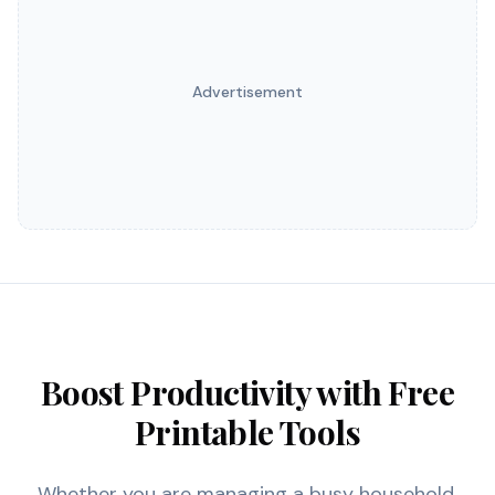
Advertisement
Boost Productivity with Free
Printable Tools
Whether you are managing a busy household,