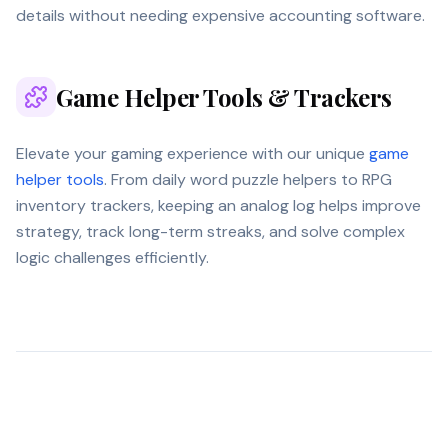
details without needing expensive accounting software.
Game Helper Tools & Trackers
Elevate your gaming experience with our unique
game
helper tools
. From daily word puzzle helpers to RPG
inventory trackers, keeping an analog log helps improve
strategy, track long-term streaks, and solve complex
logic challenges efficiently.