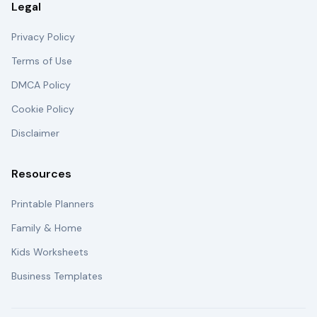
Legal
Privacy Policy
Terms of Use
DMCA Policy
Cookie Policy
Disclaimer
Resources
Printable Planners
Family & Home
Kids Worksheets
Business Templates