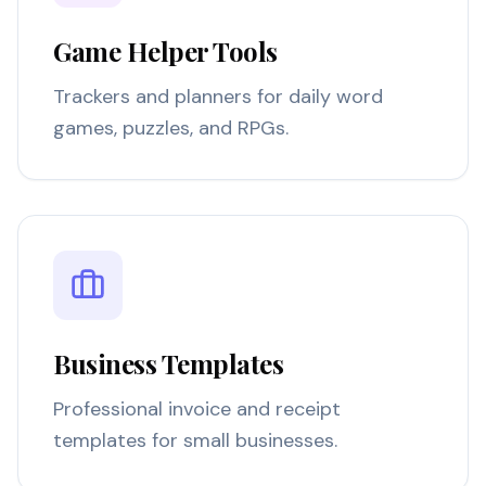
Game Helper Tools
Trackers and planners for daily word
games, puzzles, and RPGs.
Business Templates
Professional invoice and receipt
templates for small businesses.