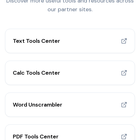
Discover more useful tools and resources across
our partner sites.
Text Tools Center
Calc Tools Center
Word Unscrambler
PDF Tools Center