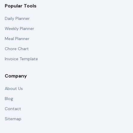
Popular Tools
Daily Planner
Weekly Planner
Meal Planner
Chore Chart
Invoice Template
Company
About Us
Blog
Contact
Sitemap