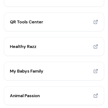
QR Tools Center
Healthy Razz
My Babys Family
Animal Passion