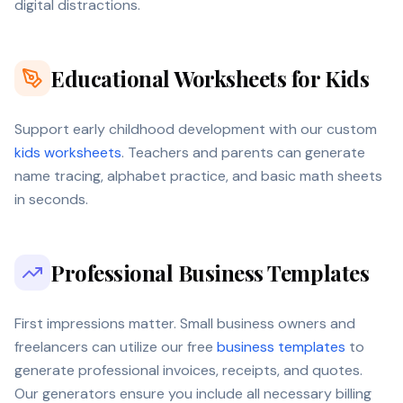
digital distractions.
Educational Worksheets for Kids
Support early childhood development with our custom
kids worksheets
. Teachers and parents can generate
name tracing, alphabet practice, and basic math sheets
in seconds.
Professional Business Templates
First impressions matter. Small business owners and
freelancers can utilize our free
business templates
to
generate professional invoices, receipts, and quotes.
Our generators ensure you include all necessary billing