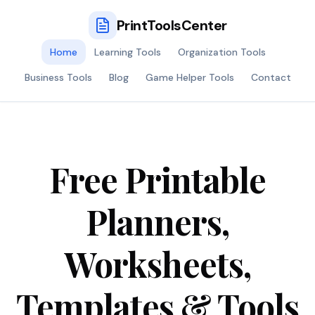
PrintToolsCenter
Home
Learning Tools
Organization Tools
Business Tools
Blog
Game Helper Tools
Contact
Free Printable
Planners,
Worksheets,
Templates & Tools